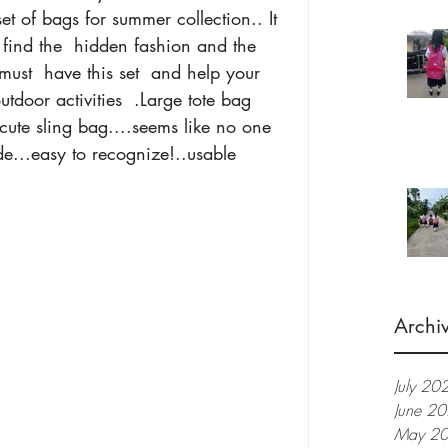
et of bags for summer collection.. It 
find the  hidden fashion and the 
st  have this set  and help your 
tdoor activities  .Large tote bag 
cute sling bag....seems like no one 
ide...easy to recognize!..usable 
Archi
July 20
June 2
May 2