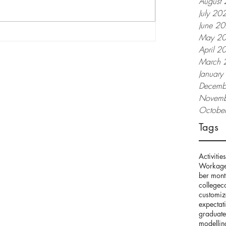
August
July 20
June 2
May 2
April 2
March 
apat Maganda Din
Januar
Decemb
Novemb
Octobe
Tags
Activities
Work
age
ber mont
college
c
customi
expectat
graduate
modellin