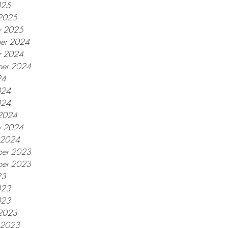
025
2025
y 2025
er 2024
r 2024
ber 2024
24
024
024
2024
y 2024
y 2024
er 2023
ber 2023
23
023
023
2023
y 2023