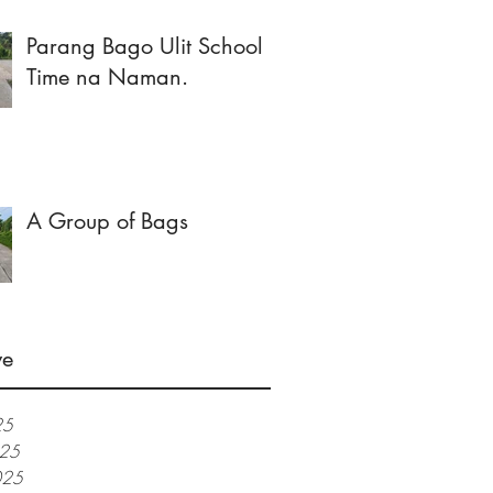
Parang Bago Ulit School
Time na Naman.
A Group of Bags
ve
25
025
025