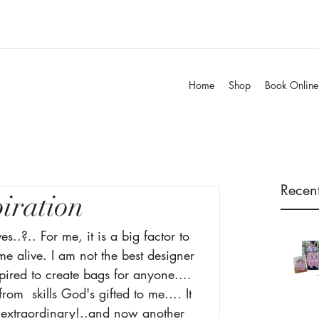
Home
Shop
Book Online
Recent
piration
es..?.. For me, it is a big factor to 
e alive. I am not the best designer 
pired to create bags for anyone.... 
rom  skills God's gifted to me.... It 
 extraordinary!..and now another 