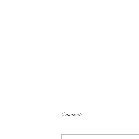
Comments