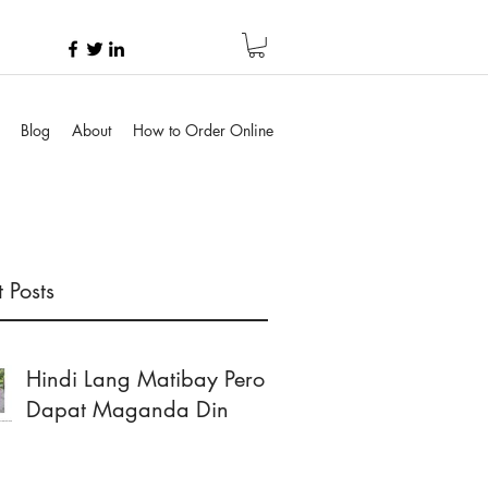
Blog
About
How to Order Online
 Posts
Hindi Lang Matibay Pero
Dapat Maganda Din