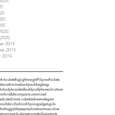
 2020
20
020
020
020
2020
y 2020
er 2019
er 2019
r 2019
Articulate
Big
Lightweight
Pilipina
Pockets
less
attractive
backpack
bag
bags
hs
body
branded
buddy
cellphone
christmas
omforatble
compact
customised
zed
cute
dianne cabebe
dream
elegant
ions
fabric
fashion
filipino
gadgets
girls
hot
huggable
jeepney
love
man
masculine
g
music
particular
personal
pilipino
pints