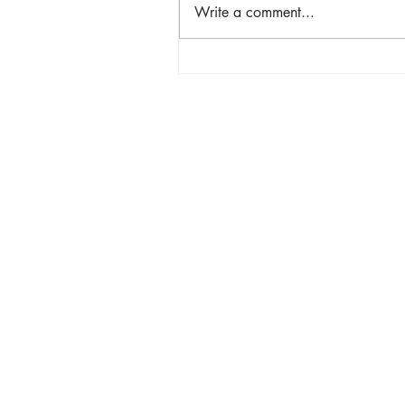
Write a comment...
Hindi Lang Matibay Pero D