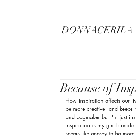
DONNACERILA
Because of Ins
How inspiration affects our liv
be more creative  and keeps m
and bagmaker but I'm just ins
Inspiration is my guide aside f
seems like energy to be more