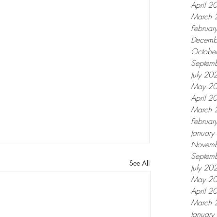
April 2
March 
Februar
Decemb
Octobe
Septem
July 20
May 2
April 2
March 
Februar
Januar
Novemb
Septem
See All
July 20
May 2
April 2
March 
Januar