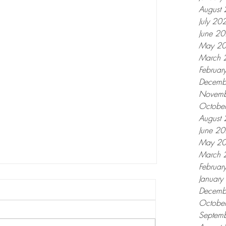
August
July 20
June 2
May 2
March 
Februar
Decemb
Novemb
Octobe
August
June 2
May 2
March 
Februar
Januar
Decemb
Octobe
Septem