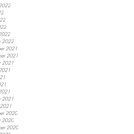
 2022
22
022
022
2022
y 2022
er 2021
er 2021
r 2021
 2021
021
021
2021
y 2021
y 2021
er 2020
r 2020
ber 2020