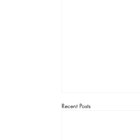
Recent Posts