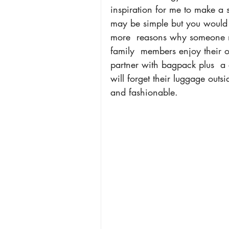
inspiration for me to make a s
may be simple but you would 
more  reasons why someone mu
family  members enjoy their ou
partner with bagpack plus  a 
will forget their luggage outs
and fashionable.