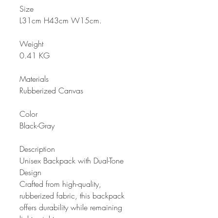
Size
L31cm H43cm W15cm
.
Weight
0.41 KG
Materials
Rubberized Canvas
Color
Black-Gray
Description
Unisex Backpack with Dual-Tone
Design
Crafted from high-quality,
rubberized fabric, this backpack
offers durability while remaining