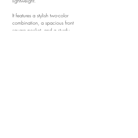
lightweight.
It features a stylish two-color
combination, a spacious front
square pocket, and a sturdy
oversized zipper for easy access.
The thick foam-padded handle
ensures comfortable carrying, while
side pockets with adjustable side-
release buckles provide extra
convenience.
Designed with water-resistant
properties, multiple interior
compartments, and a versatile
build, this backpack is perfect for
school, work, or everyday use—rain
or shine.