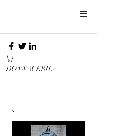
DONNACERILA