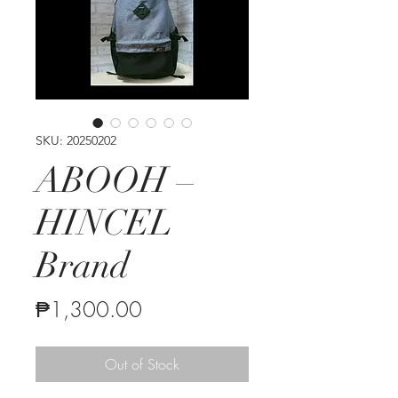
SKU: 20250202
ABOOH –
HINCEL
Brand
Price
₱1,300.00
Out of Stock