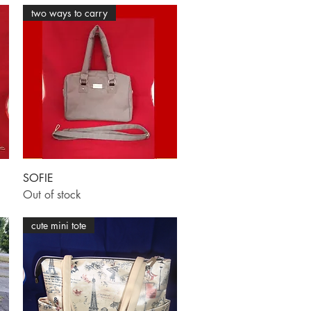
two ways to carry
Quick View
SOFIE
Out of stock
cute mini tote