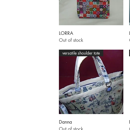
Quick View
LORRA
Out of stock
versatile shoulder tote
Quick View
Danna
Out of stock