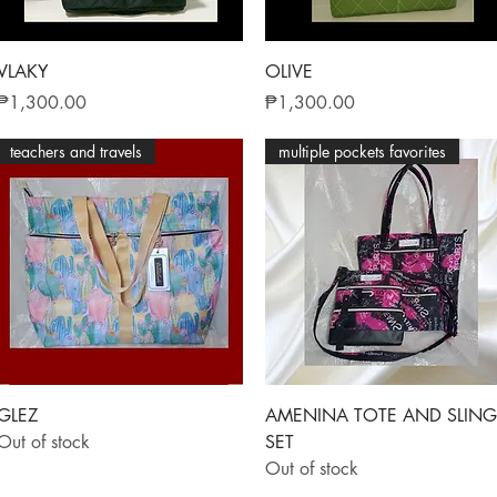
Quick View
Quick View
VLAKY
OLIVE
Price
Price
₱1,300.00
₱1,300.00
teachers and travels
multiple pockets favorites
Quick View
Quick View
GLEZ
AMENINA TOTE AND SLING
Out of stock
SET
Out of stock