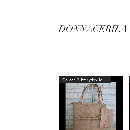
DONNACERILA
College & Everyday Tote Bag