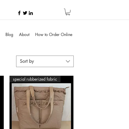
Blog
About
How to Order Online
Sort by
special rubberized fabric