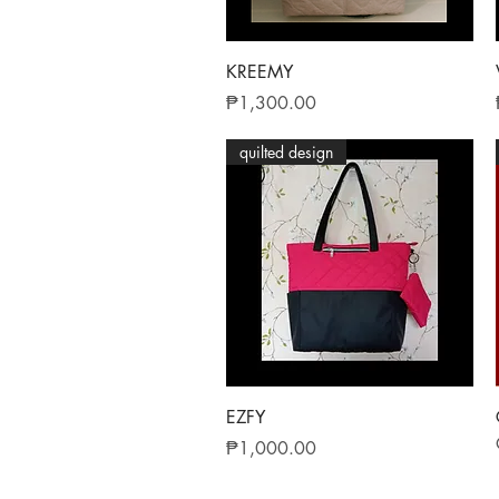
Quick View
KREEMY
Price
₱1,300.00
quilted design
Quick View
EZFY
Price
₱1,000.00