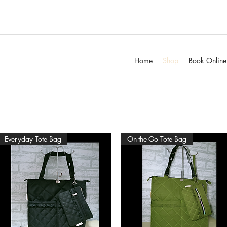
Home
Shop
Book Online
Everyday Tote Bag
On-the-Go Tote Bag