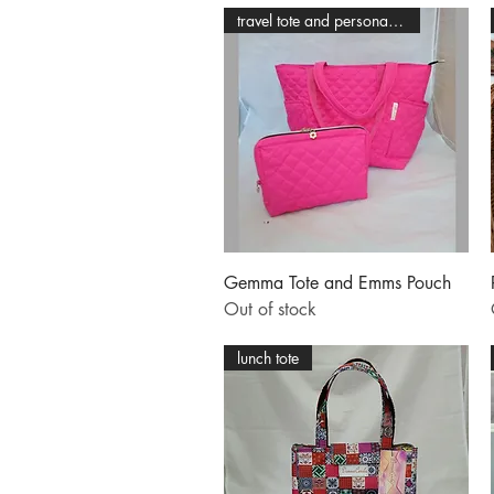
travel tote and personal pouch
Quick View
Gemma Tote and Emms Pouch
Out of stock
lunch tote