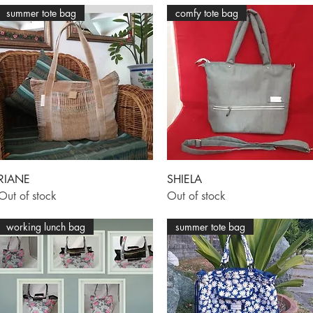
summer tote bag
comfy tote bag
Quick View
Quick View
RIANE
SHIELA
Out of stock
Out of stock
working lunch bag
summer tote bag