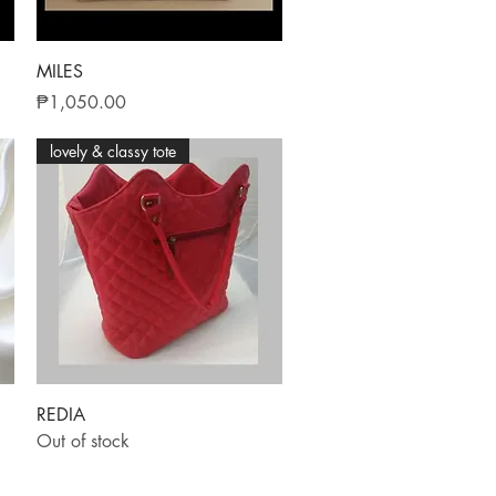
Quick View
MILES
Price
₱1,050.00
lovely & classy tote
Quick View
REDIA
Out of stock