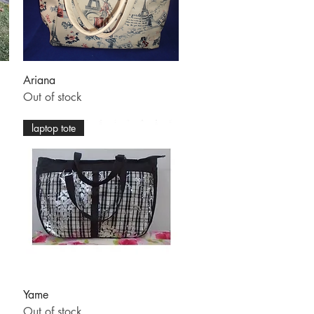
Quick View
Ariana
Out of stock
laptop tote
Quick View
Yame
Out of stock