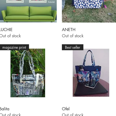
Quick View
Quick View
LUCHIE
ANETH
Out of stock
Out of stock
magazine print
Best seller
Quick View
Quick View
Balita
Ofel
Out of stock
Out of stock