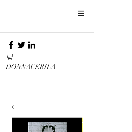
DONNACERILA