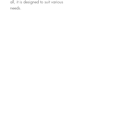
all, it is designed to suit various
needs.
Made from water-resistant fabric, it
provides durability while remaining
incredibly lightweight for effortless
carrying. The stylish handle adds a
chic touch, while multiple pockets
inside and out ensure easy
organization.
Featuring a sleek front pocket and a
spacious back zipper pocket, this
tote combines fashion with
practicality, making it an ideal
choice for those on the go.