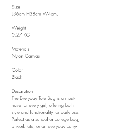
Size
L36cm H38cm W4cm
.
Weight
0.27 KG
Materials
Nylon Canvas
Color
Black
Description
The Everyday Tote Bag is a must-
have for every girl, offering both
style and functionality for daily use.
Perfect as a school or college bag,
a work tote, or an everyday carry-