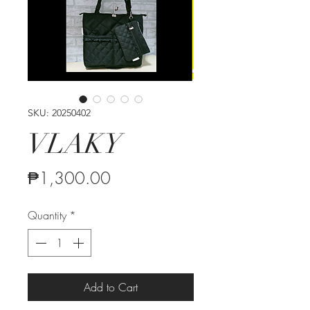
SKU: 20250402
VLAKY
Price
₱1,300.00
Quantity
*
Add to Cart