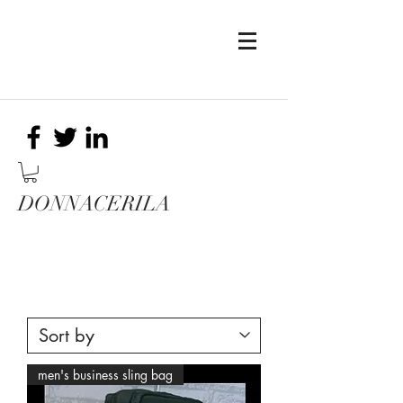
DONNACERILA
men's business sling bag