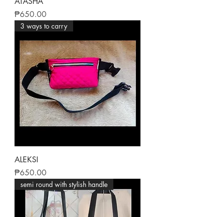
ATASHA
Price
₱650.00
3 ways to carry
ALEKSI
Price
₱650.00
semi round with stylish handle