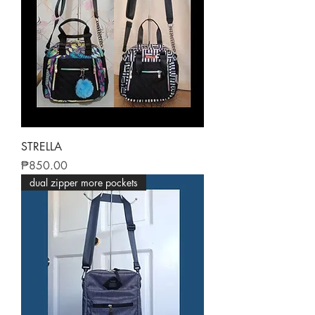
STRELLA
Price
₱850.00
dual zipper more pockets