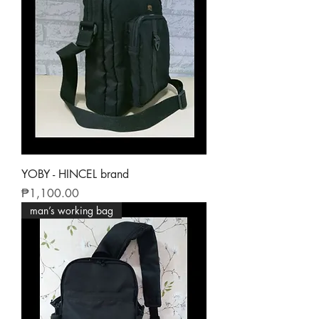
YOBY - HINCEL brand
Price
₱1,100.00
man’s working bag