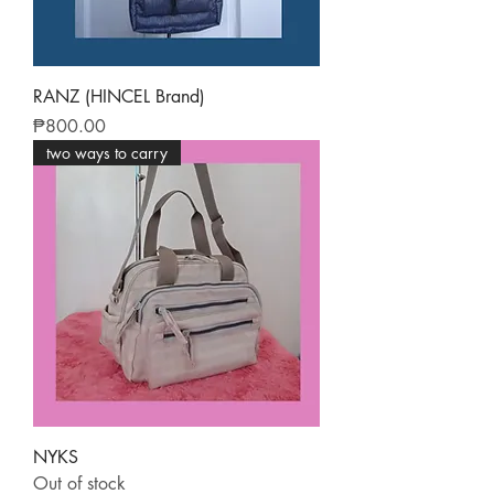
RANZ (HINCEL Brand)
Price
₱800.00
two ways to carry
NYKS
Out of stock