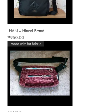
LHAN – Hincel Brand
Price
₱950.00
made with fur fabric