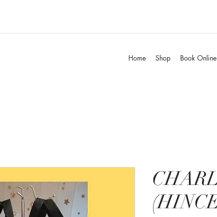
Home
Shop
Book Online
CHARL
(HINCE