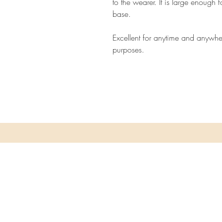
to the wearer. It is large enough 
base.
Excellent for anytime and anywhe
purposes.