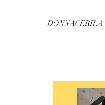
DONNACERILA