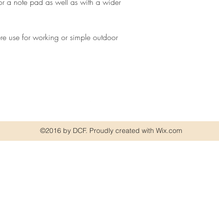
for a note pad as well as with a wider
re use for working or simple outdoor
©2016 by DCF. Proudly created with Wix.com