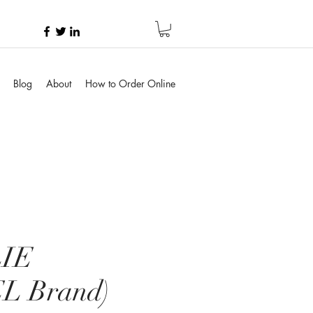
Blog
About
How to Order Online
IE
L Brand)