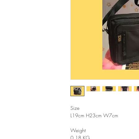
Size
L19cm H23cm W7cm
Weight
0.18 KG