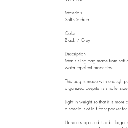
Materials
Soft Cordura
Color
Black / Grey
Description
Men's sling bag made from soft c
water repellent properties.
This bag is made with enough poc
organized despite its smaller size
Light in weight so that it is more 
a special slot in f front pocket f
Handle strap used is a bit larger 