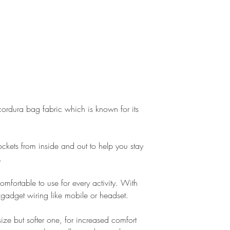
ordura bag fabric which is known for its
kets from inside and out to help you stay
.
comfortable to use for every activity. With
or gadget wiring like mobile or headset.
size but softer one, for increased comfort