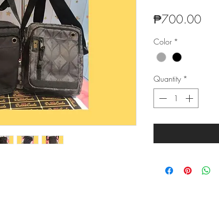
Pric
₱700.00
Color
*
Quantity
*