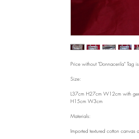
Price without "Donnacerila" Tag i
Size:
L37cm H27cm W12cm with gener
H15cm W3cm
Materials:
Imported textured cotton canvas a