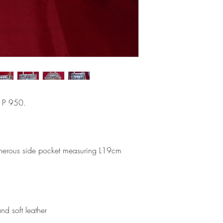
s P 950.
ous side pocket measuring L19cm
nd soft leather