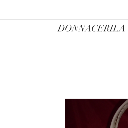
DONNACERILA