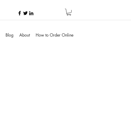
Blog
About
How to Order Online
rice