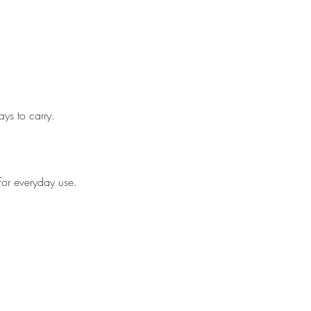
ys to carry.
.
for everyday use.