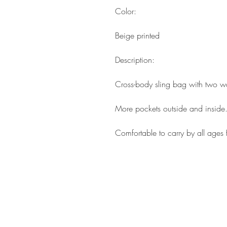
Color:
Beige printed
Description:
Cross-body sling bag with two wa
More pockets outside and inside
Comfortable to carry by all ages 