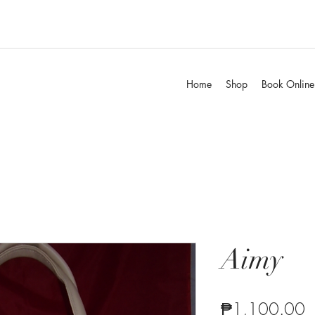
Home
Shop
Book Online
Aimy
P
₱1,100.00