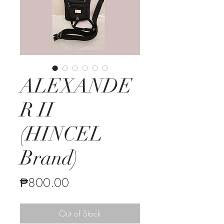
ALEXANDE
R II
(HINCEL
Brand)
Price
₱800.00
Out of Stock