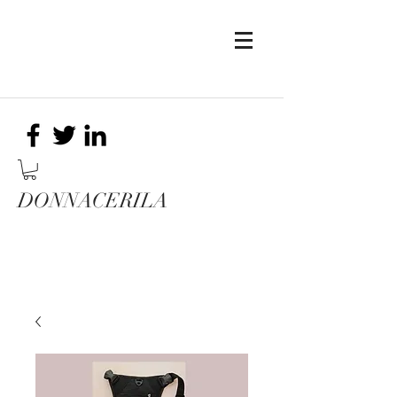
DONNACERILA