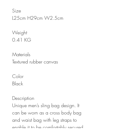
Size
L25cm H29cm W2.5cm
Weight
0.41 KG
Materials
Textured rubber canvas
Color
Black
Description
Unique men’s sling bag design. It
can be worn as a cross body bag
and waist bag with leg straps to
enable it to be comfortably secured
during intense physical activities like