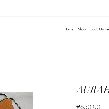
Home
Shop
Book Online
AURA
Pric
₱650.00