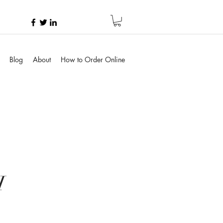
Blog
About
How to Order Online
H
e