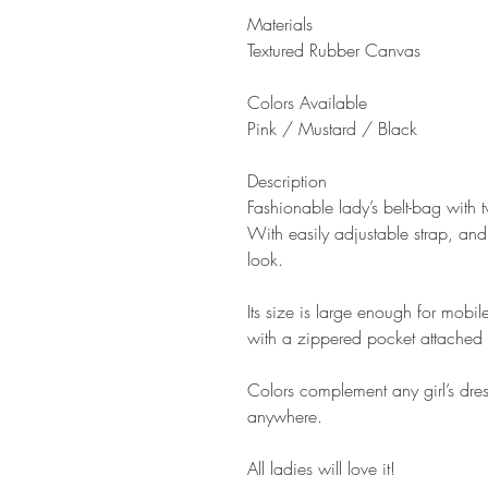
Materials
Textured R
ubber Canvas
Colors Available
P
ink / Mustard / Black
Description
Fashionable lady’s belt-bag with
With easily adjustable strap, and
look.
Its size is large enough for mobi
with a zippered pocket attached 
Colors complement any girl’s dres
anywhere.
All ladies will love it!