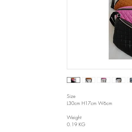
Size
L30cm H17cm W6cm
Weight
0.19 KG