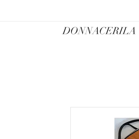
DONNACERILA