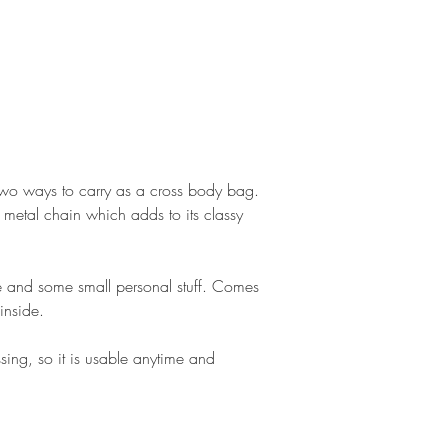
 two ways to carry as a cross body bag.
 metal chain which adds to its classy
le and some small personal stuff. Comes
inside.
sing, so it is usable anytime and