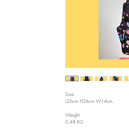
Size
L26cm H34cm W14cm
.
Weight
0.48 KG