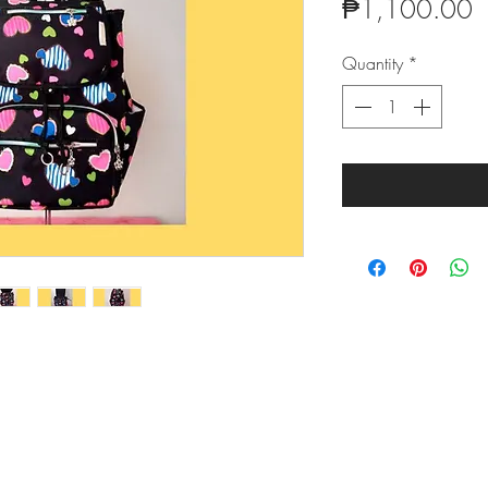
P
₱1,100.00
Quantity
*