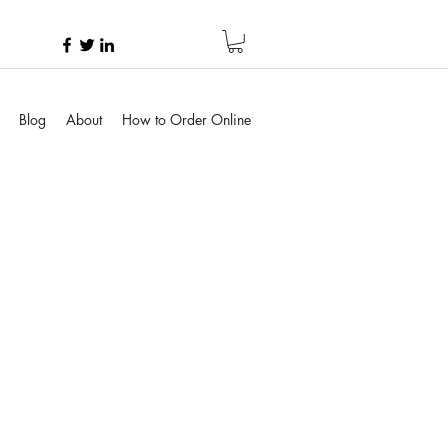
Blog
About
How to Order Online