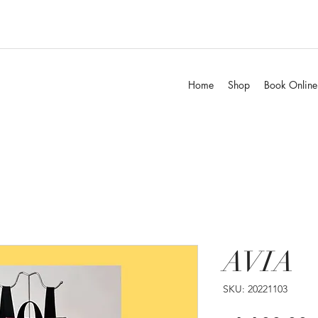
Home
Shop
Book Online
AVIA
SKU: 20221103