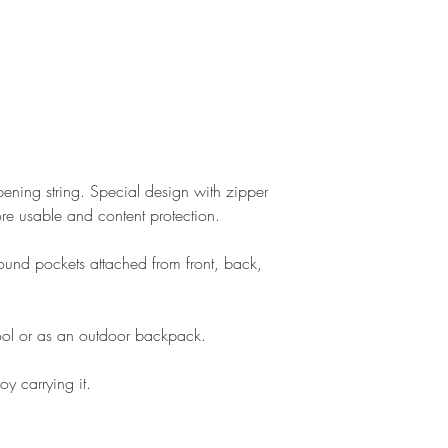
ning string. Special design with zipper
e usable and content protection.
rround pockets attached from front, back,
ol or as an outdoor backpack.
oy carrying it.