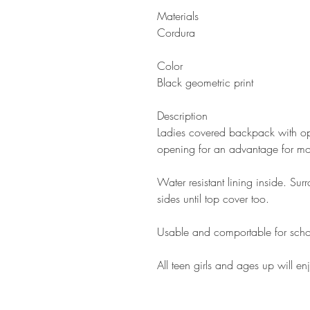
Materials
Cordura
Color
Black geometric print
Description
Ladies covered backpack with ope
opening for an advantage for mor
Water resistant lining inside. Su
sides until top cover too.
Usable and comportable for scho
All teen girls and ages up will enj