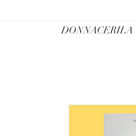
DONNACERILA