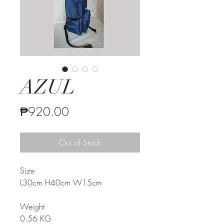
AZUL
Price
₱920.00
Out of Stock
Size
L30cm H40cm W15cm
Weight
0.
56
KG