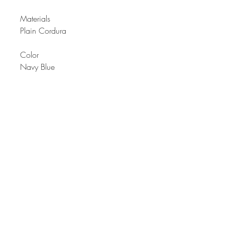
Materials
Plain Cordura
Color
Navy Blue
Description
Men’s backpack bag with
waterproof properties. Multiple
pockets; from front and side pockets
with adjuster in side pockets for
more uses.