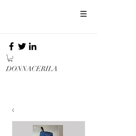
DONNACERILA