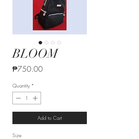
BLOOM
Price
₱750.00
Quantity
*
Add to Cart
Size