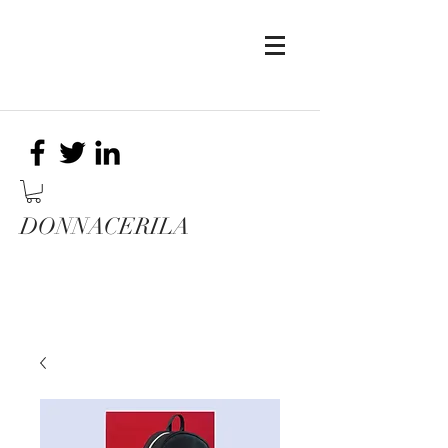
DONNACERILA