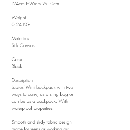
L24cm H26cm W10cm
Weight
0.24 KG
Materials
Silk Canvas
Color
Black
Description
Ladies’ Mini backpack with two
ways to carry, as a sling bag or
can be as a backpack. With
waterproof properties.
Smooth and slidy fabric design
made for teens or working girl