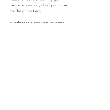
because nowadays backpacks are
the design for them.
A fashionable bag from its shape
and size which is suitable for the
owner.
Special design quilting for front
pocket and large one. With zipper
pockets on both sides and the back
pocket too.
A special hook strap is provided for
the back handle.
Good to use anywhere at anytime
because it's color is carefully
selected.