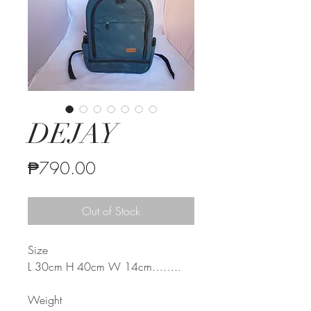
DEJAY
Price
₱790.00
Out of Stock
Size
L 30cm H 40cm W 14cm
……..
Weight