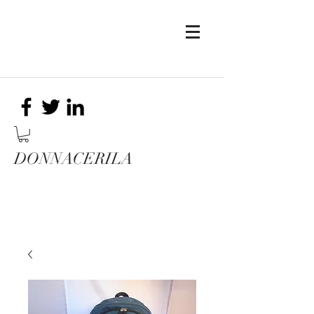
DONNACERILA