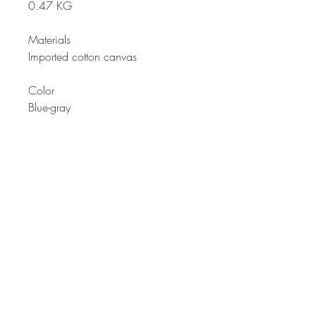
0.47 KG
Materials
Imported cotton canvas
Color
Blue-gray
Description
Another for our pack bag that
anyone would like. From quality
textile and design to suit any age.
Large front pocket zipper design is
not just for decoration but functional
for user's needs.