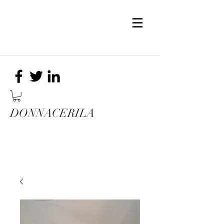
DONNACERILA