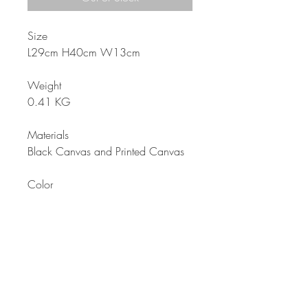
Size
L29cm H40cm W13cm
Weight
0.41 KG
Materials
Black Canvas and Printed Canvas
Color
Pink Black
Description
Girls’ backpack suitable for students
or for everyday use. Color and
charming design that is comfortable
to use. Waterproof lining inside for