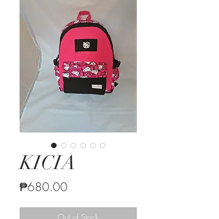
KICIA
Price
₱680.00
Out of Stock