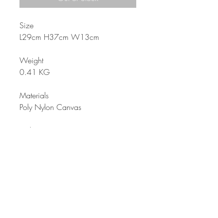
Size
L29cm H37cm W13cm
Weight
0.41 KG
Materials
Poly Nylon Canvas
Color
Multi-color
Description
Backpack for all girls for school or
for all outdoor activities. Specially
made with with secret pockets. Very
charming from its color print; and