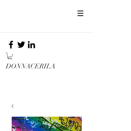
DONNACERILA