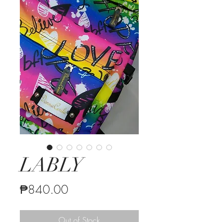
LABLY
Price
₱840.00
Out of Stock