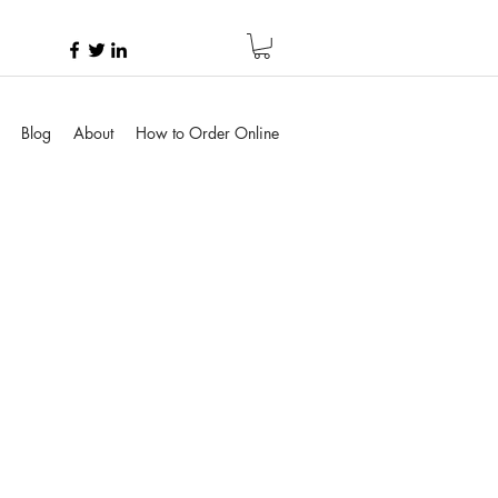
Blog
About
How to Order Online
e