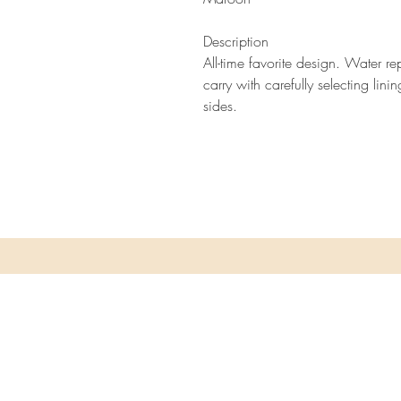
Description
All-time favorite design. Water re
carry with carefully selecting lini
sides.