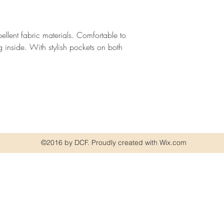
pellent fabric materials. Comfortable to
ng inside. With stylish pockets on both
©2016 by DCF. Proudly created with Wix.com