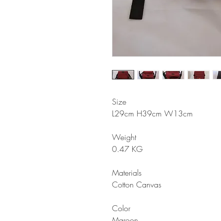
Size
L29cm H39cm W13cm
Weight
0.47 KG
Materials
Cotton Canvas
Color
Maroon