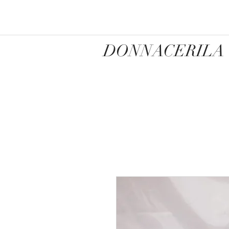
DONNACERILA