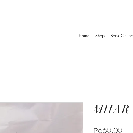
Home
Shop
Book Online
MHAR
Pric
₱660.00