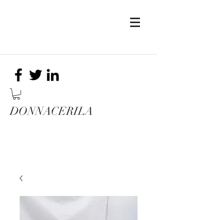
DONNACERILA