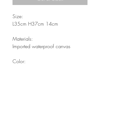
Size:
L35cm H37cm 14cm
Materials:
Imported waterproof canvas
Color:
Black
Description:
Ladies-string backpack...
Waterproof materials and
properties. Stylish backpack for
girls, from handle added and with
more pockets attached ..