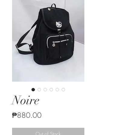
Noire
Price
₱880.00
Out of Stock