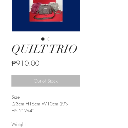
QUILT TRIO
Price
₱910.00
Out of Stock
Size
L23cm H16cm W10cm (L9"x
H6.2" W4")
Weight