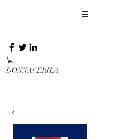
DONNACERILA