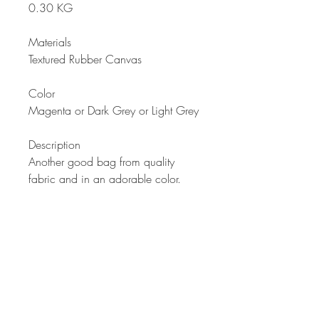
0.30 KG
Materials
Textured Rubber Canvas
Color
Magenta or Dark Grey or Light Grey
Description
Another good bag from quality
fabric and in an adorable color.
Stylish quilting design with two
equal divisions. Two ways to carry
with removable handle. Waterproof
properties because of good quality
fabric used. Comfortable to carry
anywhere your work or play takes
you. Now with a choice of three
colors of this bestselling design.