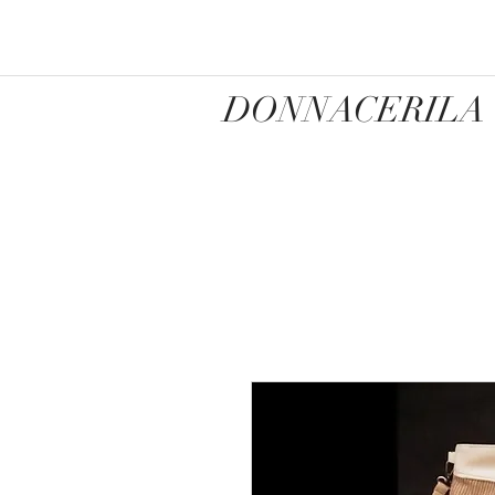
DONNACERILA