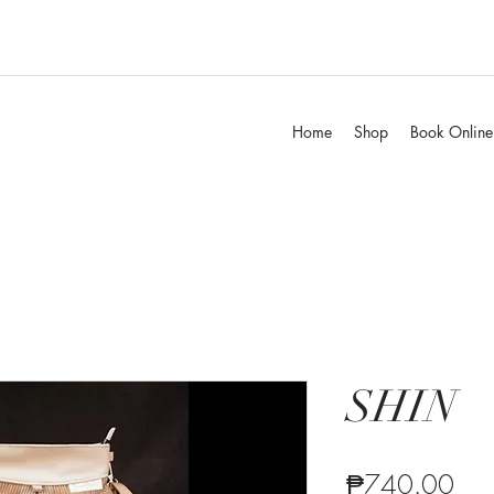
Home
Shop
Book Online
SHIN
Pric
₱740.00