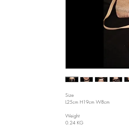
Size
L25cm H19cm W8cm
Weight
0.24 KG