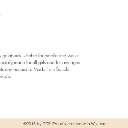
c
ay getabouts. Usable for mobile and wallet
ecially made for all girls and for any ages
nts any occasion. Made from Boucle
erials.
©2016 by DCF. Proudly created with Wix.com