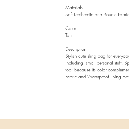
Materials
Soft Leatherette and Boucle Fabri
Color
Tan
Description
Stylish cute sling bag for everyd
including small personal stuff. Sp
too; because its color compleme
Fabric and Wa
terproof lining mat