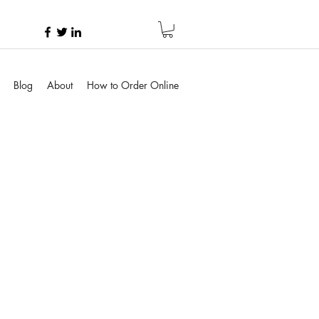
Blog
About
How to Order Online
e