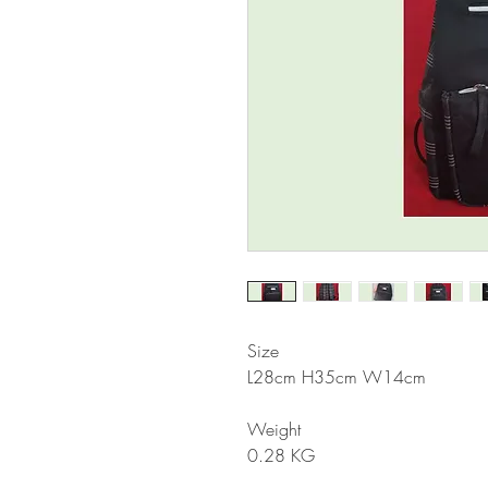
Size
L28cm H35cm W14cm
Weight
0.28 KG