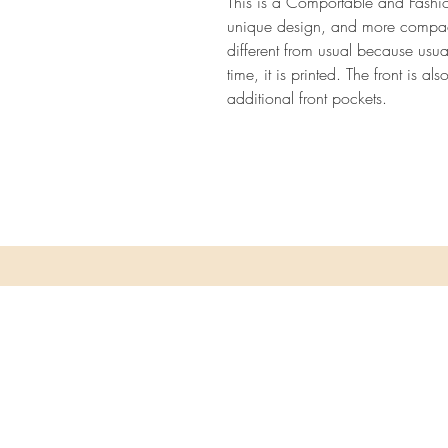
This is a Comportable and Fashio
unique design, and more compact 
different from usual because usual
time, it is printed. The front is a
additional front pockets.