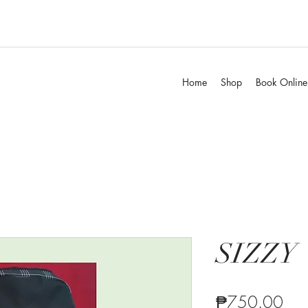
Home
Shop
Book Online
SIZZY
Pric
₱750.00