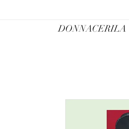
DONNACERILA