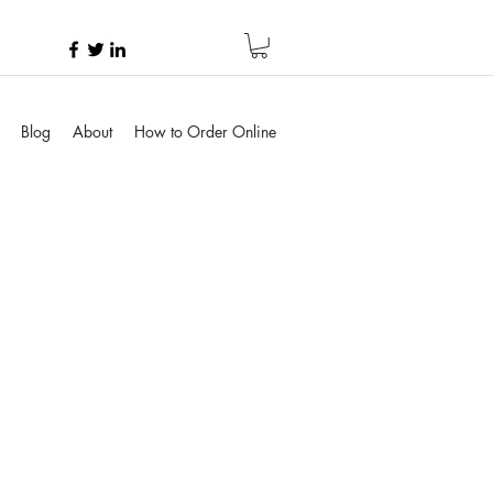
Blog
About
How to Order Online
e