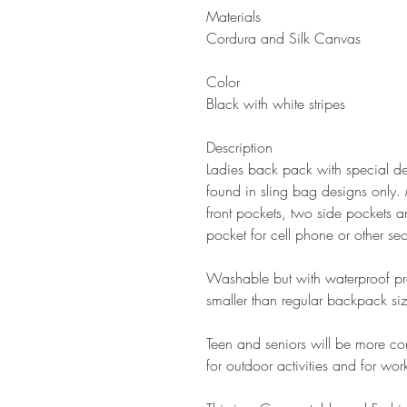
Materials
C
ordura and Silk Canvas
Color
Black with white stripes
Description
Ladies back pack with special des
found in sling bag designs only.
front pockets, two side pockets a
pocket for cell phone or other se
Washable but with waterproof prope
smaller than regular backpack siz
Teen and seniors will be more co
for outdoor activities and for wor