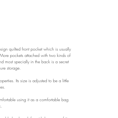
ign quilted front pocket which is usually
 More pockets attached with two kinds of
nd most specially in the back is a secret
cure storage.
rties. Its size is adjusted to be a little
es.
mfortable using it as a comfortable bag
k.