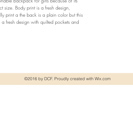
nable backpack for girls because of its
size. Body print is a fresh design,
ly print a the back is a plain color but this
lso a fresh design with quilted pockets and
©2016 by DCF. Proudly created with Wix.com