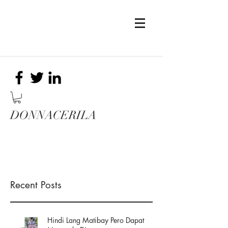
DONNACERILA
Recent Posts
Hindi Lang Matibay Pero Dapat