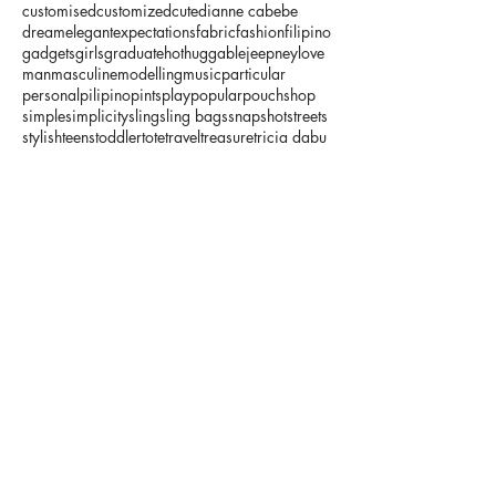
customised
customized
cute
dianne cabebe
dream
elegant
expectations
fabric
fashion
filipino
gadgets
girls
graduate
hot
huggable
jeepney
love
man
masculine
modelling
music
particular
personal
pilipino
pints
play
popular
pouch
shop
simple
simplicity
sling
sling bags
snapshot
streets
stylish
teens
toddler
tote
travel
treasure
tricia dabu
typical
useful
wallet
wish