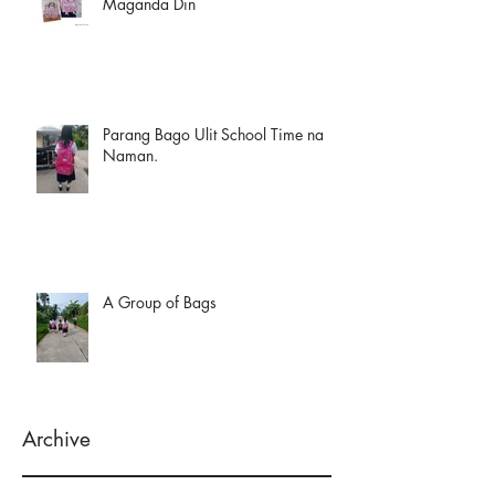
Maganda Din
Parang Bago Ulit School Time na
Naman.
A Group of Bags
Archive