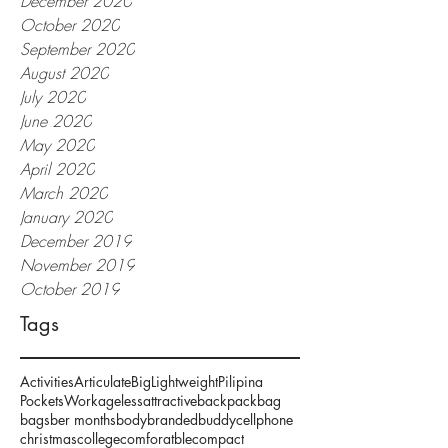
December 2020
October 2020
September 2020
August 2020
July 2020
June 2020
May 2020
April 2020
March 2020
January 2020
December 2019
November 2019
October 2019
Tags
Activities
Articulate
Big
Lightweight
Pilipina
Pockets
Work
ageless
attractive
backpack
bag
bags
ber months
body
branded
buddy
cellphone
christmas
college
comforatble
compact