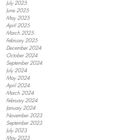
July 2025
June 2025
May 2025
April 2025
March 2025
February 2025
December 2024
October 2024
September 2024
July 2024
May 2024
April 2024
March 2024
February 2024
January 2024
November 2023
September 2023
July 2023
May 2023