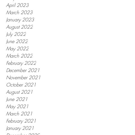
April 2023
March 2023
January 2023
August 2022
July 2022
June 2022
May 2022
March 2022
February 2022
December 2021
November 2021
October 2021
August 2021
June 2021
May 2021
March 2021
February 2021
January 2021