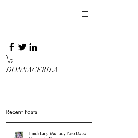
DONNACERILA
Recent Posts
Hindi Lang Matibay Pero Dapat