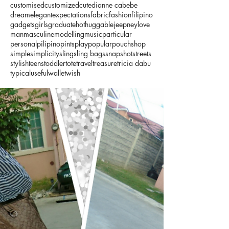
customised
customized
cute
dianne cabebe
dream
elegant
expectations
fabric
fashion
filipino
gadgets
girls
graduate
hot
huggable
jeepney
love
man
masculine
modelling
music
particular
personal
pilipino
pints
play
popular
pouch
shop
simple
simplicity
sling
sling bags
snapshot
streets
stylish
teens
toddler
tote
travel
treasure
tricia dabu
typical
useful
wallet
wish