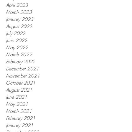
April 2023
March 2023
January 2023
August 2022
July 2022
June 2022
May 2022
March 2022
February 2022
December 2021
November 2021
October 2021
August 2021
June 2021
May 2021
March 2021
February 2021
January 2021