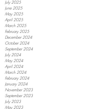
July 2025
June 2025
May 2025
April 2025
March 2025
February 2025
December 2024
October 2024
September 2024
July 2024
May 2024
April 2024
March 2024
February 2024
January 2024
November 2023
September 2023
July 2023
May 2023