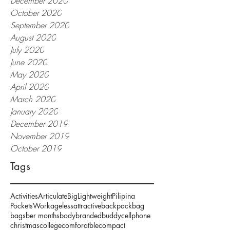
December 2020
October 2020
September 2020
August 2020
July 2020
June 2020
May 2020
April 2020
March 2020
January 2020
December 2019
November 2019
October 2019
Tags
Activities
Articulate
Big
Lightweight
Pilipina
Pockets
Work
ageless
attractive
backpack
bag
bags
ber months
body
branded
buddy
cellphone
christmas
college
comforatble
compact