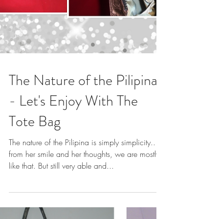
The Nature of the Pilipina
- Let's Enjoy With The
Tote Bag
The nature of the Pilipina is simply simplicity..
from her smile and her thoughts, we are mostly
like that. But still very able and...