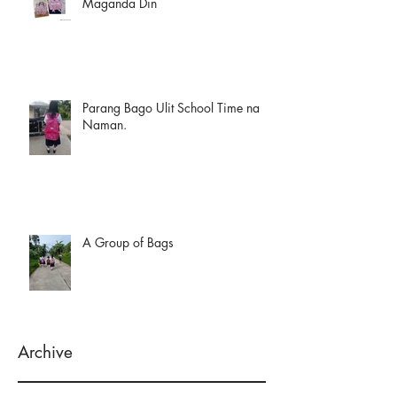
Maganda Din
Parang Bago Ulit School Time na
Naman.
A Group of Bags
Archive