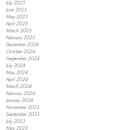
July 2025
June 2025
May 2025
April 2025
March 2025
February 2025
December 2024
October 2024
September 2024
July 2024
May 2024
April 2024
March 2024
February 2024
January 2024
November 2023
September 2023
July 2023
May 2023