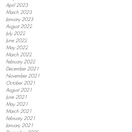
April 2023
March 2023
January 2023
August 2022
July 2022
June 2022
May 2022
March 2022
February 2022
December 2021
November 2021
October 2021
August 2021
June 2021
May 2021
March 2021
February 2021
January 2021