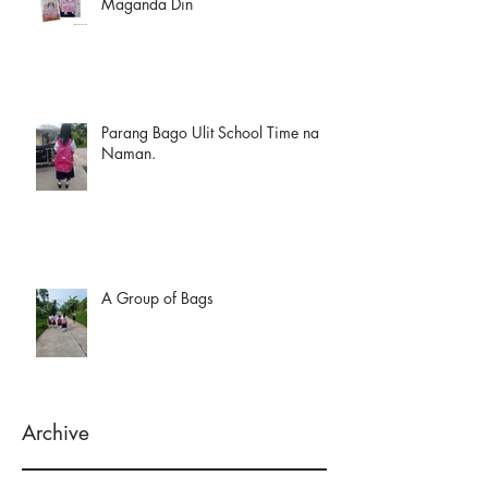
Maganda Din
Parang Bago Ulit School Time na
Naman.
A Group of Bags
Archive