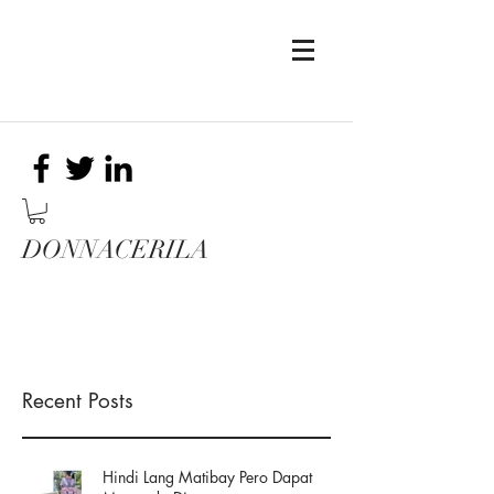
DONNACERILA
Recent Posts
Hindi Lang Matibay Pero Dapat