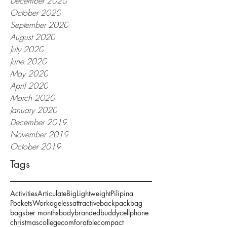
December 2020
October 2020
September 2020
August 2020
July 2020
June 2020
May 2020
April 2020
March 2020
January 2020
December 2019
November 2019
October 2019
Tags
Activities
Articulate
Big
Lightweight
Pilipina
Pockets
Work
ageless
attractive
backpack
bag
bags
ber months
body
branded
buddy
cellphone
christmas
college
comforatble
compact