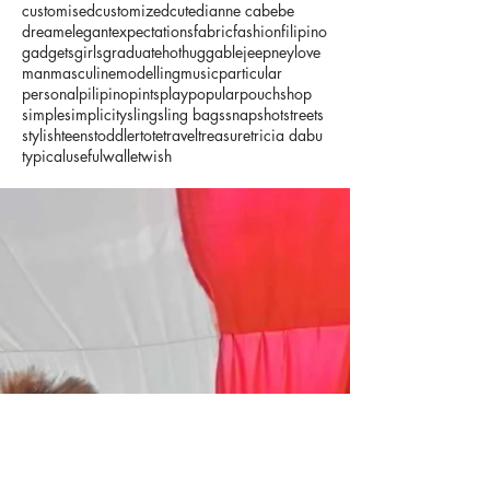
customised
customized
cute
dianne cabebe
dream
elegant
expectations
fabric
fashion
filipino
gadgets
girls
graduate
hot
huggable
jeepney
love
man
masculine
modelling
music
particular
personal
pilipino
pints
play
popular
pouch
shop
simple
simplicity
sling
sling bags
snapshot
streets
stylish
teens
toddler
tote
travel
treasure
tricia dabu
typical
useful
wallet
wish