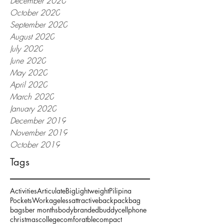
December 2020
October 2020
September 2020
August 2020
July 2020
June 2020
May 2020
April 2020
March 2020
January 2020
December 2019
November 2019
October 2019
Tags
Activities
Articulate
Big
Lightweight
Pilipina
Pockets
Work
ageless
attractive
backpack
bag
bags
ber months
body
branded
buddy
cellphone
christmas
college
comforatble
compact