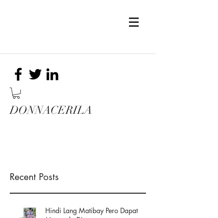
DONNACERILA
Recent Posts
Hindi Lang Matibay Pero Dapat