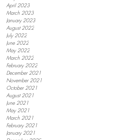
April 2023
March 2023
January 2023
August 2022
July 2022
June 2022
May 2022
March 2022
February 2022
December 2021
November 2021
October 2021
August 2021
June 2021
May 2021
March 2021
February 2021
January 2021