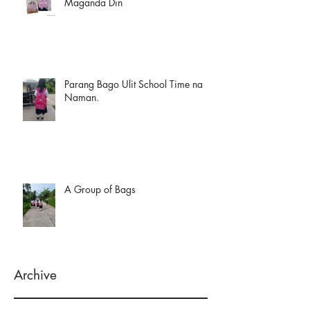
Maganda Din
Parang Bago Ulit School Time na
Naman.
A Group of Bags
Archive