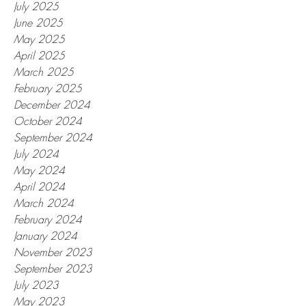
July 2025
June 2025
May 2025
April 2025
March 2025
February 2025
December 2024
October 2024
September 2024
July 2024
May 2024
April 2024
March 2024
February 2024
January 2024
November 2023
September 2023
July 2023
May 2023