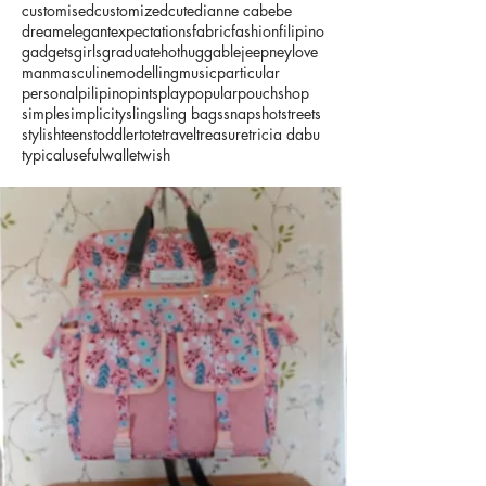
customised
customized
cute
dianne cabebe
dream
elegant
expectations
fabric
fashion
filipino
gadgets
girls
graduate
hot
huggable
jeepney
love
man
masculine
modelling
music
particular
personal
pilipino
pints
play
popular
pouch
shop
simple
simplicity
sling
sling bags
snapshot
streets
stylish
teens
toddler
tote
travel
treasure
tricia dabu
typical
useful
wallet
wish