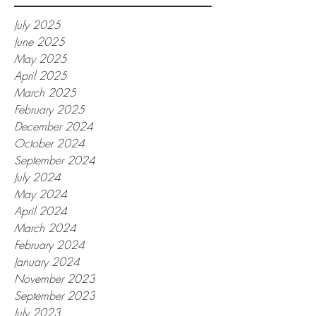
July 2025
June 2025
May 2025
April 2025
March 2025
February 2025
December 2024
October 2024
September 2024
July 2024
May 2024
April 2024
March 2024
February 2024
January 2024
November 2023
September 2023
July 2023