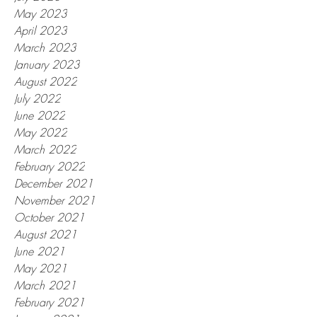
May 2023
April 2023
March 2023
January 2023
August 2022
July 2022
June 2022
May 2022
March 2022
February 2022
December 2021
November 2021
October 2021
August 2021
June 2021
May 2021
March 2021
February 2021