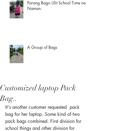
Parang Bago Ulit School Time na
Naman.
A Group of Bags
Customized laptop Pack
Bag..
It's another customer requested  pack 
bag for her laptop..Some kind of two 
pack bags combined. First division for 
school things and other division for 