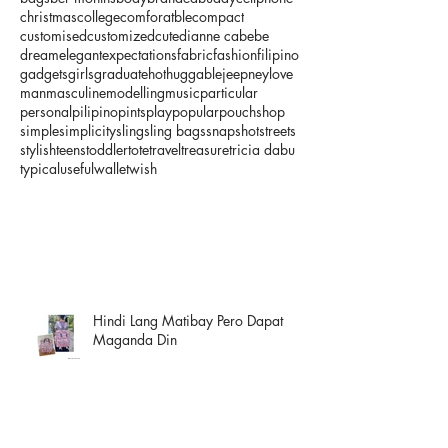
christmas
college
comforatble
compact
customised
customized
cute
dianne cabebe
dream
elegant
expectations
fabric
fashion
filipino
gadgets
girls
graduate
hot
huggable
jeepney
love
man
masculine
modelling
music
particular
personal
pilipino
pints
play
popular
pouch
shop
simple
simplicity
sling
sling bags
snapshot
streets
stylish
teens
toddler
tote
travel
treasure
tricia dabu
typical
useful
wallet
wish
Hindi Lang Matibay Pero Dapat
Maganda Din