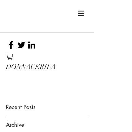
DONNACERILA
Recent Posts
Archive