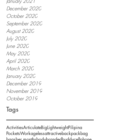
January 2021
December 2020
October 2020
September 2020
August 2020
July 2020
June 2020
May 2020
April 2020
March 2020
January 2020
December 2019
November 2019
October 2019
Tags
Activities
Articulate
Big
Lightweight
Pilipina
Pockets
Work
ageless
attractive
backpack
bag
bags
ber months
body
branded
buddy
cellphone