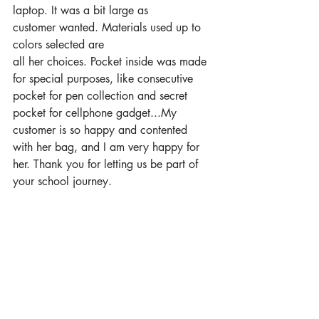
laptop. It was a bit large as 
customer wanted. Materials used up to 
colors selected are 
all her choices. Pocket inside was made 
for special purposes, like consecutive 
pocket for pen collection and secret 
pocket for cellphone gadget...My 
customer is so happy and contented 
with her bag, and I am very happy for 
her. Thank you for letting us be part of 
your school journey.