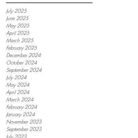
July 2025
June 2025
May 2025
April 2025
March 2025
February 2025
December 2024
October 2024
September 2024
July 2024
May 2024
April 2024
March 2024
February 2024
January 2024
November 2023
September 2023
July 2023