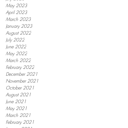
May 2023
April 2023
March 2023
January 2023
August 2022
July 2022
June 2022
May 2022
March 2022
February 2022
December 2021
November 2021
October 2021
August 2021
June 2021
May 2021
March 2021
February 2021