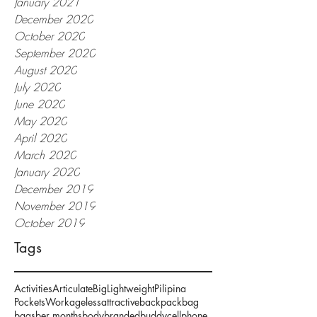
January 2021
December 2020
October 2020
September 2020
August 2020
July 2020
June 2020
May 2020
April 2020
March 2020
January 2020
December 2019
November 2019
October 2019
Tags
Activities
Articulate
Big
Lightweight
Pilipina
Pockets
Work
ageless
attractive
backpack
bag
bags
ber months
body
branded
buddy
cellphone