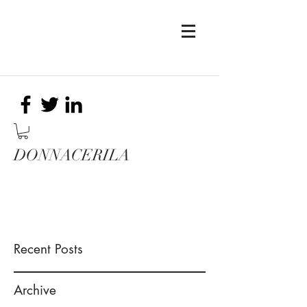
DONNACERILA
Recent Posts
Archive