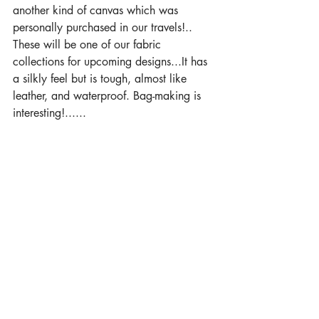
another kind of canvas which was 
personally purchased in our travels!.. 
These will be one of our fabric 
collections for upcoming designs...It has 
a silkly feel but is tough, almost like 
leather, and waterproof. Bag-making is 
interesting!......