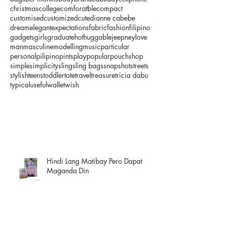
christmas
college
comforatble
compact
customised
customized
cute
dianne cabebe
dream
elegant
expectations
fabric
fashion
filipino
gadgets
girls
graduate
hot
huggable
jeepney
love
man
masculine
modelling
music
particular
personal
pilipino
pints
play
popular
pouch
shop
simple
simplicity
sling
sling bags
snapshot
streets
stylish
teens
toddler
tote
travel
treasure
tricia dabu
typical
useful
wallet
wish
Hindi Lang Matibay Pero Dapat
Maganda Din