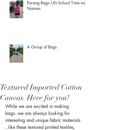
Parang Bago Ulit School Time na
Naman.
A Group of Bags
Textured Imported Cotton
Canvas. Here for you!
While we are excited in making 
bags..we are always looking for 
interesting and unique fabric materials 
..like these textured printed textiles, 