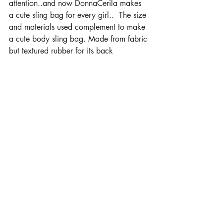
attention..and now DonnaCerila makes 
a cute sling bag for every girl..  The size 
and materials used complement to make 
a cute body sling bag. Made from fabric 
but textured rubber for its back 
surface...Lightweight and comfortable for 
all our small important stuff..