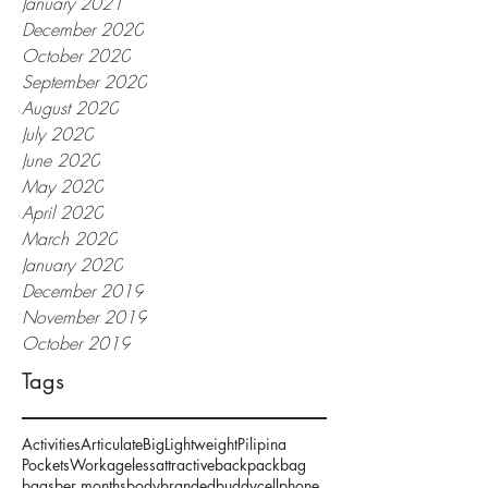
January 2021
December 2020
October 2020
September 2020
August 2020
July 2020
June 2020
May 2020
April 2020
March 2020
January 2020
December 2019
November 2019
October 2019
Tags
Activities
Articulate
Big
Lightweight
Pilipina
Pockets
Work
ageless
attractive
backpack
bag
bags
ber months
body
branded
buddy
cellphone