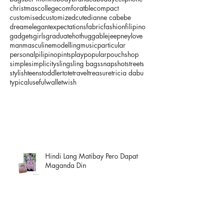
christmas
college
comforatble
compact
customised
customized
cute
dianne cabebe
dream
elegant
expectations
fabric
fashion
filipino
gadgets
girls
graduate
hot
huggable
jeepney
love
man
masculine
modelling
music
particular
personal
pilipino
pints
play
popular
pouch
shop
simple
simplicity
sling
sling bags
snapshot
streets
stylish
teens
toddler
tote
travel
treasure
tricia dabu
typical
useful
wallet
wish
Hindi Lang Matibay Pero Dapat
Maganda Din