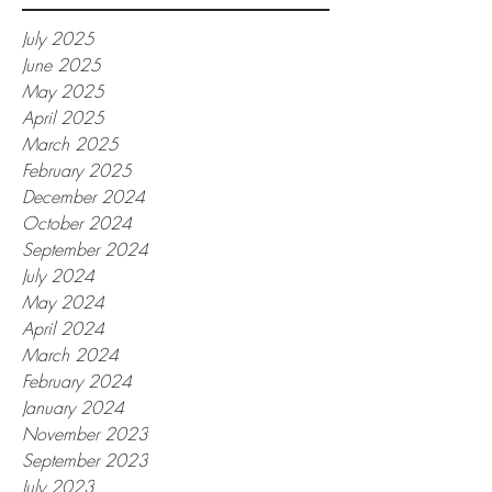
July 2025
June 2025
May 2025
April 2025
March 2025
February 2025
December 2024
October 2024
September 2024
July 2024
May 2024
April 2024
March 2024
February 2024
January 2024
November 2023
September 2023
July 2023