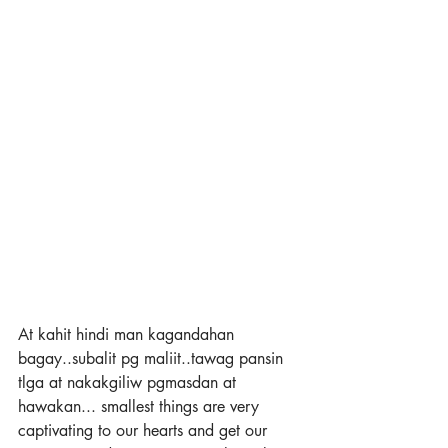
At kahit hindi man kagandahan 
bagay..subalit pg maliit..tawag pansin 
tlga at nakakgiliw pgmasdan at 
hawakan... smallest things are very 
captivating to our hearts and get our 