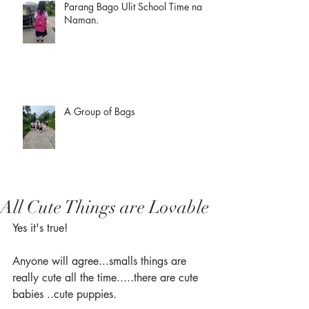
Parang Bago Ulit School Time na
Naman.
A Group of Bags
All Cute Things are Lovable
Yes it's true!
Anyone will agree...smalls things are 
really cute all the time.....there are cute 
babies ..cute puppies.