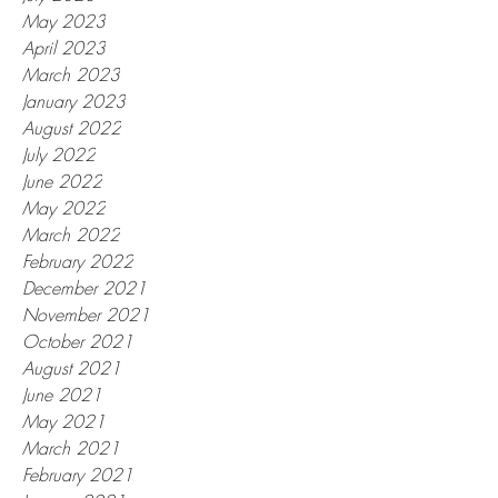
May 2023
April 2023
March 2023
January 2023
August 2022
July 2022
June 2022
May 2022
March 2022
February 2022
December 2021
November 2021
October 2021
August 2021
June 2021
May 2021
March 2021
February 2021