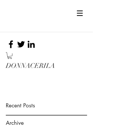
DONNACERILA
Recent Posts
Archive