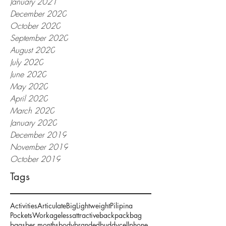
January 2021
December 2020
October 2020
September 2020
August 2020
July 2020
June 2020
May 2020
April 2020
March 2020
January 2020
December 2019
November 2019
October 2019
Tags
Activities
Articulate
Big
Lightweight
Pilipina
Pockets
Work
ageless
attractive
backpack
bag
bags
ber months
body
branded
buddy
cellphone