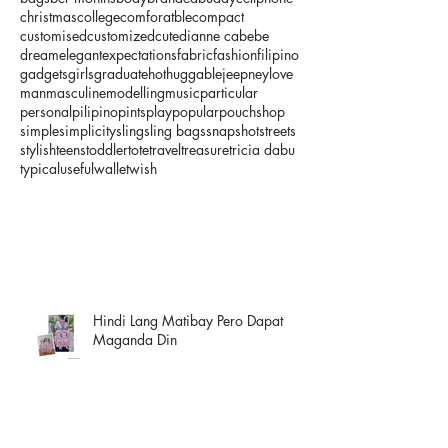
christmas
college
comforatble
compact
customised
customized
cute
dianne cabebe
dream
elegant
expectations
fabric
fashion
filipino
gadgets
girls
graduate
hot
huggable
jeepney
love
man
masculine
modelling
music
particular
personal
pilipino
pints
play
popular
pouch
shop
simple
simplicity
sling
sling bags
snapshot
streets
stylish
teens
toddler
tote
travel
treasure
tricia dabu
typical
useful
wallet
wish
Hindi Lang Matibay Pero Dapat
Maganda Din