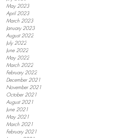
May 2023
April 2023
March 2023
January 2023
August 2022
July 2022
June 2022
May 2022
March 2022
February 2022
December 2021
November 2021
October 2021
August 2021
June 2021
May 2021
March 2021
February 2021