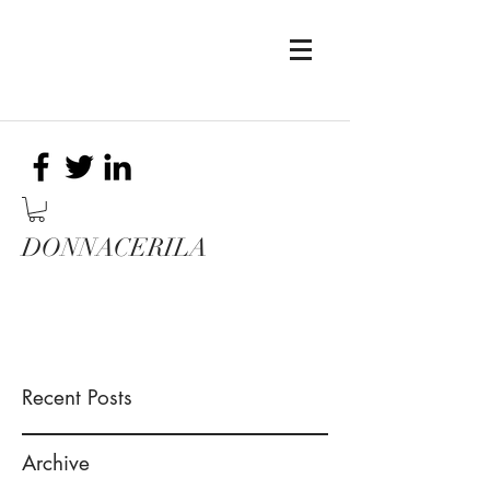
DONNACERILA
Recent Posts
Archive