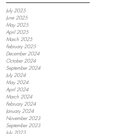
July 2025
June 2025
May 2025
April 2025
March 2025
February 2025
December 2024
October 2024
September 2024
July 2024
May 2024
April 2024
March 2024
February 2024
January 2024
November 2023
September 2023
July 2023