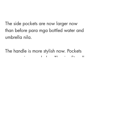
The side pockets are now larger now 
than before para mga bottled water and 
umbrella nila.
The handle is more stylish now. Pockets 
are more improved also. The size fit well 
for their ages too. 