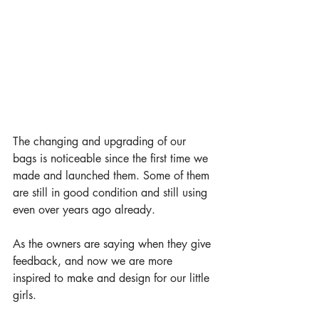
The changing and upgrading of our 
bags is noticeable since the first time we 
made and launched them. Some of them 
are still in good condition and still using 
even over years ago already. 
As the owners are saying when they give 
feedback, and now we are more 
inspired to make and design for our little 
girls.