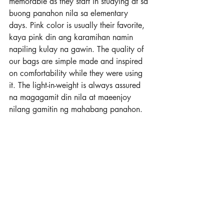
memorable as they start in studying at sa 
buong panahon nila sa elementary 
days. Pink color is usually their favorite, 
kaya pink din ang karamihan namin 
napiling kulay na gawin. The quality of 
our bags are simple made and inspired 
on comfortability while they were using 
it. The light-in-weight is always assured 
na magagamit din nila at maeenjoy 
nilang gamitin ng mahabang panahon.