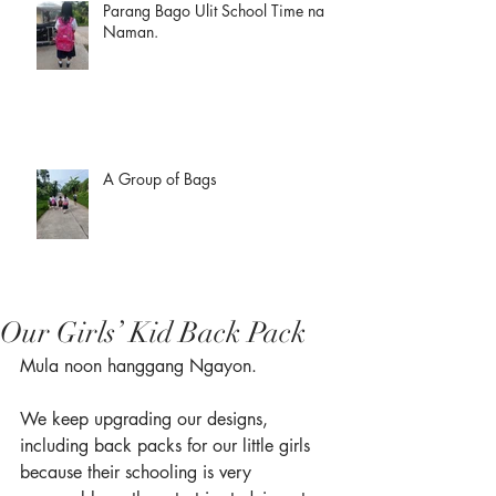
Parang Bago Ulit School Time na
Naman.
A Group of Bags
Our Girls’ Kid Back Pack
Mula noon hanggang Ngayon. 
We keep upgrading our designs, 
including back packs for our little girls 
because their schooling is very 