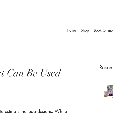
Home
Shop
Book Online
Recent
at Can Be Used
teresting sling bag designs. While 