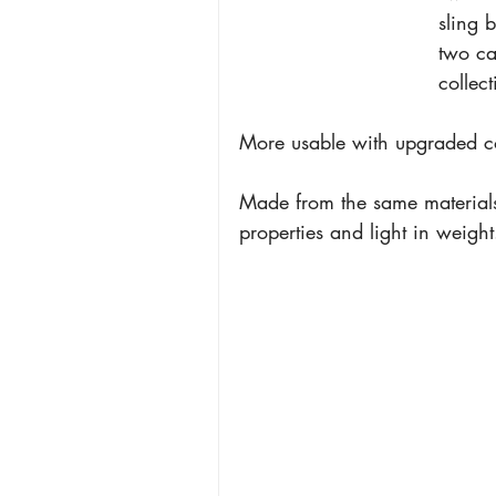
sling 
two ca
collect
More usable with upgraded com
Made from the same materials
properties and light in weight