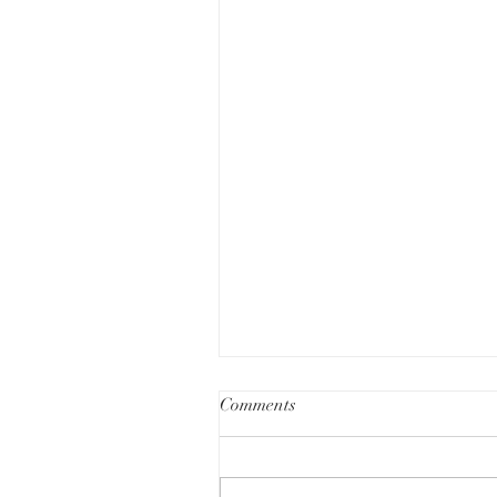
Comments