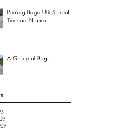
Parang Bago Ulit School
Time na Naman.
A Group of Bags
ve
25
025
025