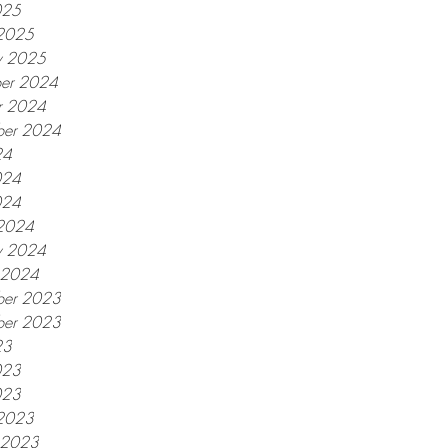
025
2025
y 2025
er 2024
r 2024
ber 2024
24
024
024
2024
y 2024
y 2024
er 2023
ber 2023
23
023
023
2023
y 2023