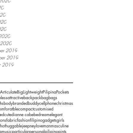
 2020
20
020
020
020
2020
y 2020
er 2019
er 2019
r 2019
Articulate
Big
Lightweight
Pilipina
Pockets
less
attractive
backpack
bag
bags
hs
body
branded
buddy
cellphone
christmas
omforatble
compact
customised
zed
cute
dianne cabebe
dream
elegant
ions
fabric
fashion
filipino
gadgets
girls
hot
huggable
jeepney
love
man
masculine
g
music
particular
personal
pilipino
pints