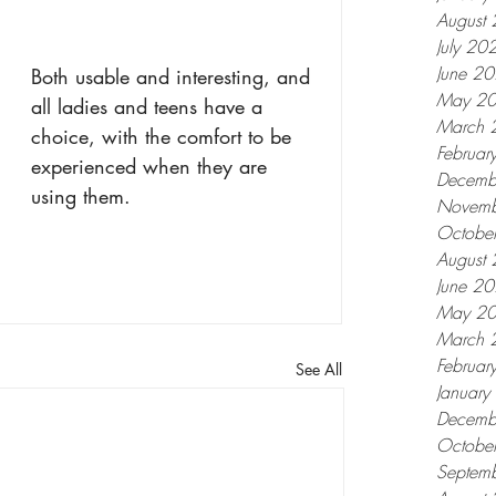
August
July 20
June 2
Both usable and interesting, and 
May 2
all ladies and teens have a 
March 
choice, with the comfort to be 
Februar
experienced when they are 
Decemb
using them.
Novemb
Octobe
August
June 2
May 2
March 
Februar
See All
Januar
Decemb
Octobe
Septem