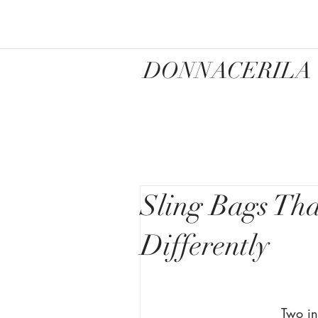
DONNACERILA
Sling Bags Th
Differently
Two in