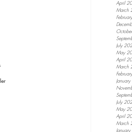
April 2
March 
Februar
Decemb
Octobe
Septem
July 20
May 2
April 2
 
March 
Februar
ler 
Januar
Novemb
Septem
July 20
May 2
April 2
March 
Januar