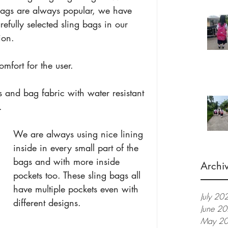
bags are always popular, we have 
refully selected sling bags in our 
ion.
fort for the user.
 and bag fabric with water resistant 
. 
We are always using nice lining 
inside in every small part of the 
bags and with more inside 
Archi
pockets too. These sling bags all 
have multiple pockets even with 
July 20
different designs.
June 2
May 2