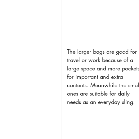
The larger bags are good for 
travel or work because of a 
large space and more pockets
for important and extra 
contents. Meanwhile the smal
ones are suitable for daily 
needs as an everyday sling.