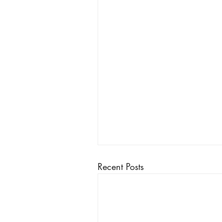
Recent Posts