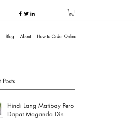
Blog
About
How to Order Online
 Posts
Hindi Lang Matibay Pero
Dapat Maganda Din