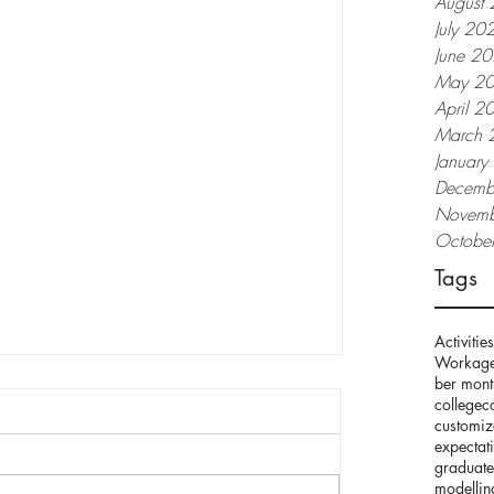
August
July 20
June 2
May 2
April 2
March 
Januar
Decemb
Novemb
Octobe
Tags
Activities
Work
age
ber mont
college
c
customi
expectat
graduate
modellin