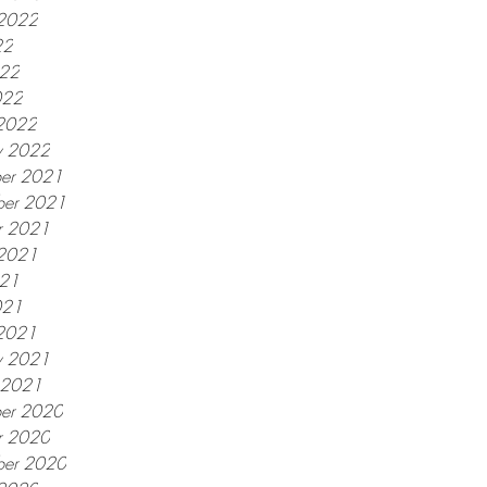
 2022
22
022
022
2022
y 2022
er 2021
er 2021
r 2021
 2021
021
021
2021
y 2021
y 2021
er 2020
r 2020
ber 2020