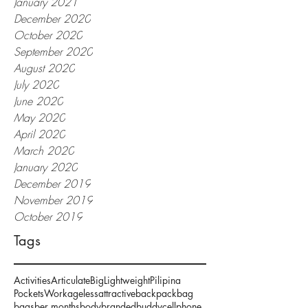
January 2021
December 2020
October 2020
September 2020
August 2020
July 2020
June 2020
May 2020
April 2020
March 2020
January 2020
December 2019
November 2019
October 2019
Tags
Activities
Articulate
Big
Lightweight
Pilipina
Pockets
Work
ageless
attractive
backpack
bag
bags
ber months
body
branded
buddy
cellphone