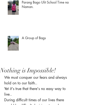
Parang Bago Ulit School Time na
Naman.
A Group of Bags
Nothing is Impossible!
We must conquer our fears and always 
hold on to our faith.. 
Yet it's true that there's no easy way to 
live.. 
During difficult times of our lives there 