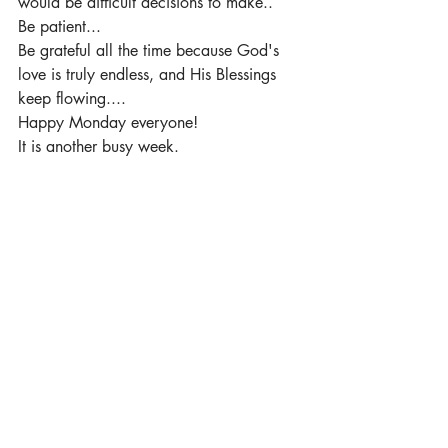
would be difficult decisions to make.. 
Be patient... 
Be grateful all the time because God's 
love is truly endless, and His Blessings 
keep flowing.... 
Happy Monday everyone! 
It is another busy week.