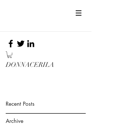
DONNACERILA
Recent Posts
Archive