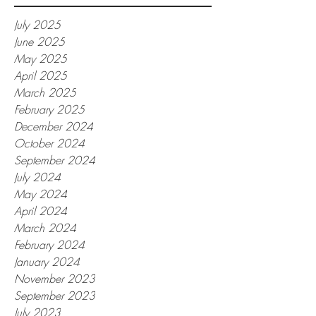
July 2025
June 2025
May 2025
April 2025
March 2025
February 2025
December 2024
October 2024
September 2024
July 2024
May 2024
April 2024
March 2024
February 2024
January 2024
November 2023
September 2023
July 2023