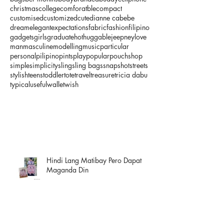
christmas
college
comforatble
compact
customised
customized
cute
dianne cabebe
dream
elegant
expectations
fabric
fashion
filipino
gadgets
girls
graduate
hot
huggable
jeepney
love
man
masculine
modelling
music
particular
personal
pilipino
pints
play
popular
pouch
shop
simple
simplicity
sling
sling bags
snapshot
streets
stylish
teens
toddler
tote
travel
treasure
tricia dabu
typical
useful
wallet
wish
Hindi Lang Matibay Pero Dapat
Maganda Din