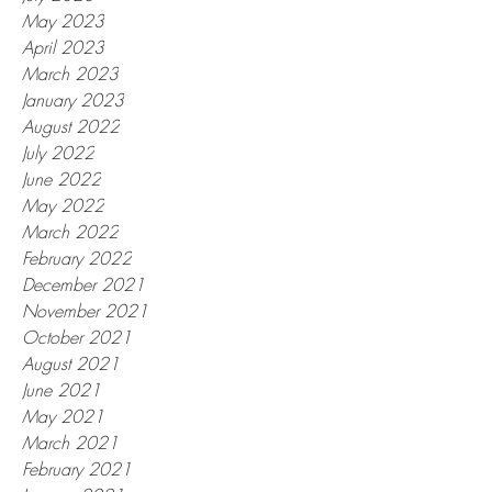
May 2023
April 2023
March 2023
January 2023
August 2022
July 2022
June 2022
May 2022
March 2022
February 2022
December 2021
November 2021
October 2021
August 2021
June 2021
May 2021
March 2021
February 2021