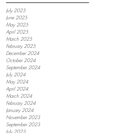
July 2025
June 2025
May 2025
April 2025
March 2025
February 2025
December 2024
October 2024
September 2024
July 2024
May 2024
April 2024
March 2024
February 2024
January 2024
November 2023
September 2023
July 2023