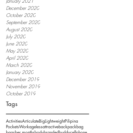
January 2021
December 2020
October 2020
September 2020
August 2020
July 2020
June 2020
May 2020
April 2020
March 2020
January 2020
December 2019
November 2019
October 2019
Tags
Activities
Articulate
Big
Lightweight
Pilipina
Pockets
Work
ageless
attractive
backpack
bag
bags
ber months
body
branded
buddy
cellphone