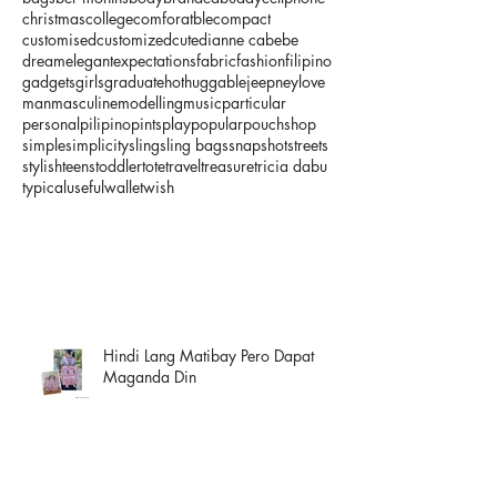
christmas
college
comforatble
compact
customised
customized
cute
dianne cabebe
dream
elegant
expectations
fabric
fashion
filipino
gadgets
girls
graduate
hot
huggable
jeepney
love
man
masculine
modelling
music
particular
personal
pilipino
pints
play
popular
pouch
shop
simple
simplicity
sling
sling bags
snapshot
streets
stylish
teens
toddler
tote
travel
treasure
tricia dabu
typical
useful
wallet
wish
Hindi Lang Matibay Pero Dapat
Maganda Din