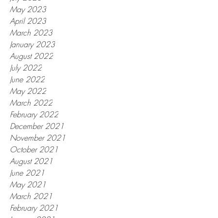
May 2023
April 2023
March 2023
January 2023
August 2022
July 2022
June 2022
May 2022
March 2022
February 2022
December 2021
November 2021
October 2021
August 2021
June 2021
May 2021
March 2021
February 2021