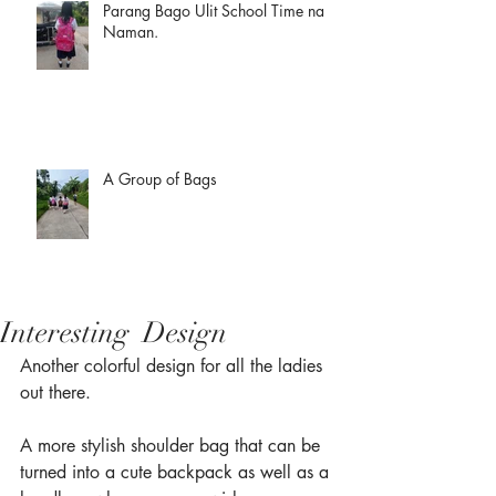
Parang Bago Ulit School Time na
Naman.
A Group of Bags
Interesting Design
Another colorful design for all the ladies 
out there.
A more stylish shoulder bag that can be 
turned into a cute backpack as well as a 