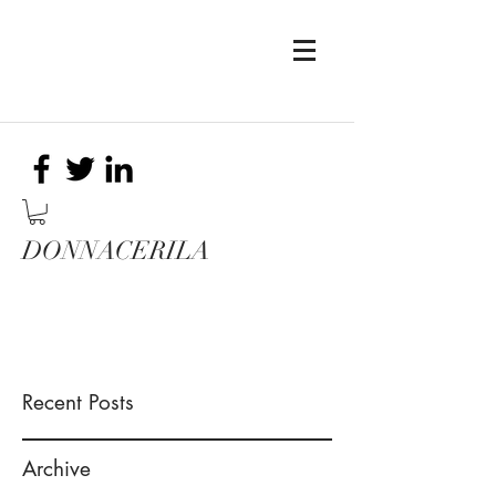
DONNACERILA
Recent Posts
Archive