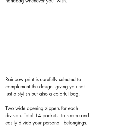
handbag whenever you  wish.
Rainbow print is carefully selected to 
complement the design, giving you not 
just a stylish but also a colorful bag.
Two wide opening zippers for each 
division. Total 14 pockets  to secure and 
easily divide your personal  belongings.