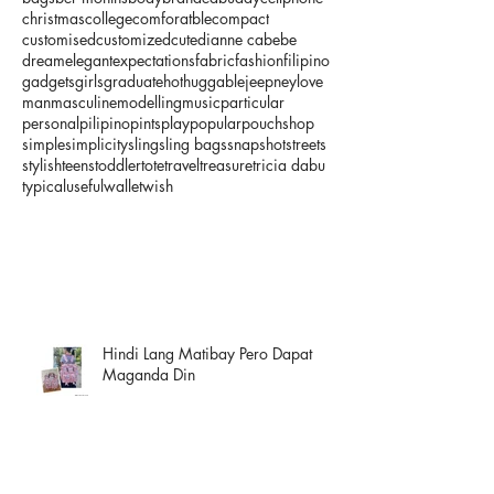
christmas
college
comforatble
compact
customised
customized
cute
dianne cabebe
dream
elegant
expectations
fabric
fashion
filipino
gadgets
girls
graduate
hot
huggable
jeepney
love
man
masculine
modelling
music
particular
personal
pilipino
pints
play
popular
pouch
shop
simple
simplicity
sling
sling bags
snapshot
streets
stylish
teens
toddler
tote
travel
treasure
tricia dabu
typical
useful
wallet
wish
Hindi Lang Matibay Pero Dapat
Maganda Din