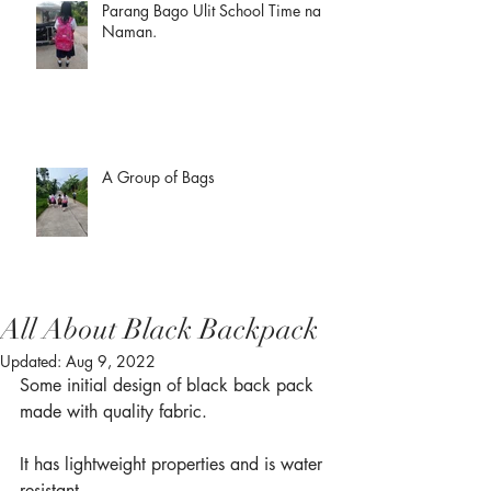
Parang Bago Ulit School Time na
Naman.
A Group of Bags
All About Black Backpack
Updated:
Aug 9, 2022
Some initial design of black back pack 
made with quality fabric.
It has lightweight properties and is water 
resistant.