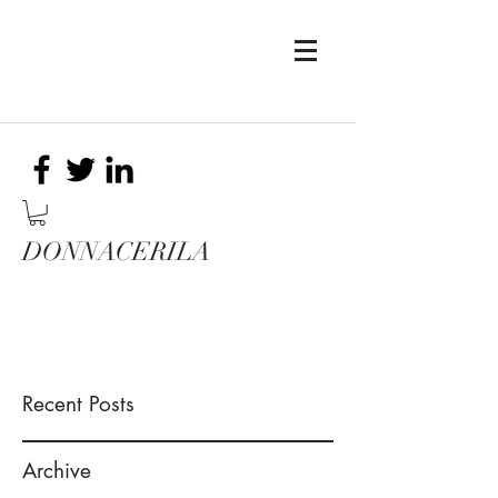
DONNACERILA
Recent Posts
Archive