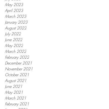
May 2023
April 2023
March 2023
January 2023
August 2022
July 2022
June 2022
May 2022
March 2022
February 2022
December 2021
November 2021
October 2021
August 2021
June 2021
May 2021
March 2021
February 2021