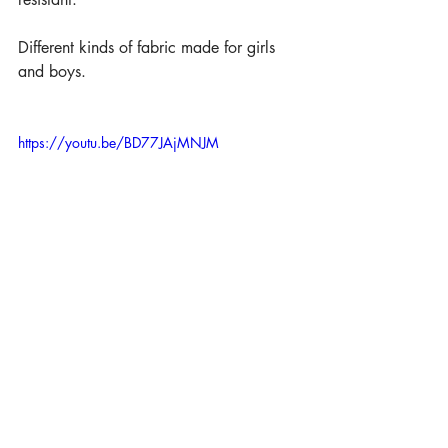
Different kinds of fabric made for girls 
and boys.
https://youtu.be/BD77JAjMNJM
All bags finished with full lining inside as 
always. 
Different bags but all attached with more 