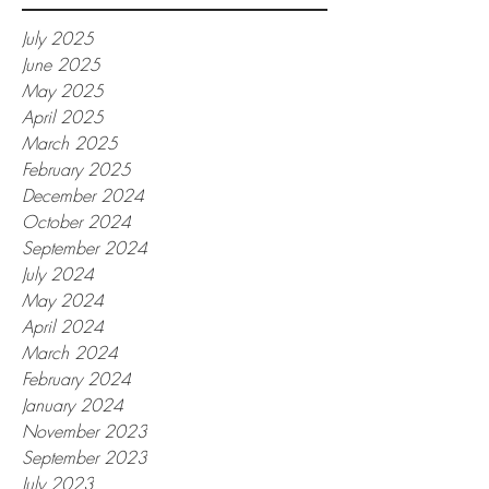
July 2025
June 2025
May 2025
April 2025
March 2025
February 2025
December 2024
October 2024
September 2024
July 2024
May 2024
April 2024
March 2024
February 2024
January 2024
November 2023
September 2023
July 2023