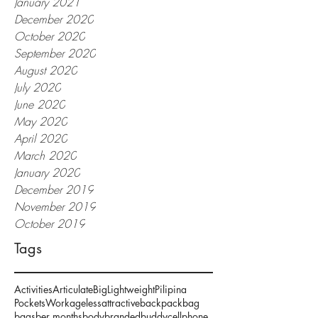
January 2021
December 2020
October 2020
September 2020
August 2020
July 2020
June 2020
May 2020
April 2020
March 2020
January 2020
December 2019
November 2019
October 2019
Tags
Activities
Articulate
Big
Lightweight
Pilipina
Pockets
Work
ageless
attractive
backpack
bag
bags
ber months
body
branded
buddy
cellphone